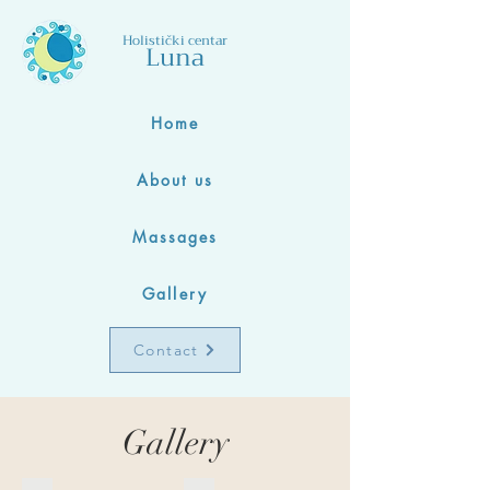
Holistički centar
Luna
Home
About us
Massages
Gallery
Contact
Gallery