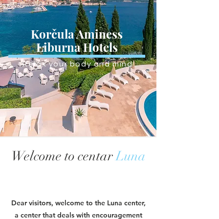
Korčula Aminess
Liburna Hotels
Relax your body and mind
Welcome to centar
Luna
Dear visitors, welcome to the Luna center,
a center that deals with encouragement