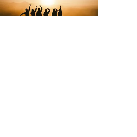
About us
The holistic center Luna was designed as a
center for encouraging the complete
development of a person and promoting
a humane, healthy and natural way of life,
with the aim of improving the quality of
life in a healthy and creative way.
More about us