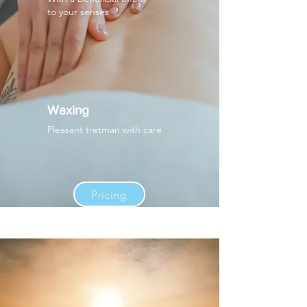
to your senses
Waxing
Pleasant tretman with care
Pricing