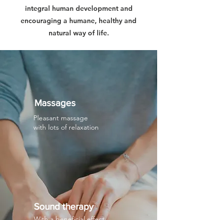
integral human development and
encouraging a humane, healthy and
natural way of life.
Massages
Pleasant massage
with lots of relaxation
Sound therapy
With a beneficial effect