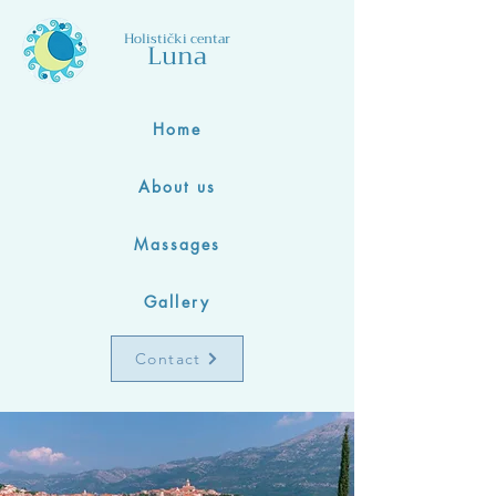
Holistički centar
Luna
Home
About us
Massages
Gallery
Contact